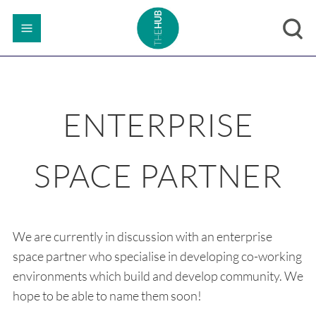
ENTERPRISE
SPACE PARTNER
We are currently in discussion with an enterprise
space partner who specialise in developing co-working
environments which build and develop community. We
hope to be able to name them soon!