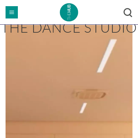
THE DANCE STUDIO