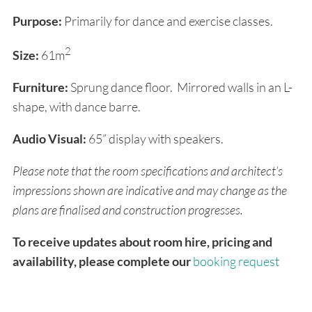
Purpose:
Primarily for dance and exercise classes.
2
Size:
61m
Furniture:
Sprung dance floor. Mirrored walls in an L-
shape, with dance barre.
Audio Visual:
65” display with speakers.
Please note that the room specifications and architect’s
impressions shown are indicative and may change as the
plans are finalised and construction progresses.
To receive updates about room hire, pricing and
availability, please complete our
booking request
form
. We will email you as soon as booking details
are confirmed, and you will have the opportunity to