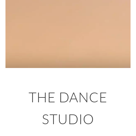
THE DANCE
STUDIO