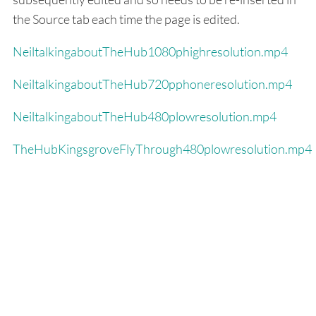
the Source tab each time the page is edited.
NeiltalkingaboutTheHub1080phighresolution.mp4
NeiltalkingaboutTheHub720pphoneresolution.mp4
NeiltalkingaboutTheHub480plowresolution.mp4
TheHubKingsgroveFlyThrough480plowresolution.mp4