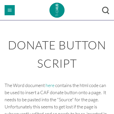
DONATE BUTTON
SCRIPT
The Word document
here
contains the html code can
be used to insert a CAF donate button onto a page. It
needs to be pasted into the "Source" for the page.
Unfortunately this seems to get lost if the page is
subsequently edited and so needs to be re-inserted in