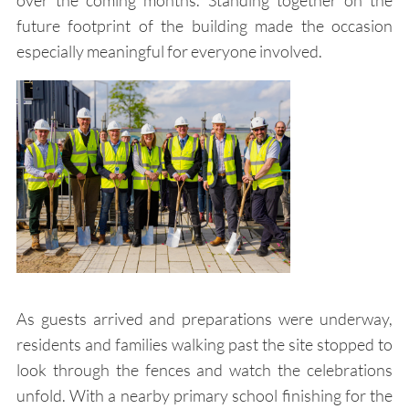
over the coming months. Standing together on the
future footprint of the building made the occasion
especially meaningful for everyone involved.
As guests arrived and preparations were underway,
residents and families walking past the site stopped to
look through the fences and watch the celebrations
unfold. With a nearby primary school finishing for the