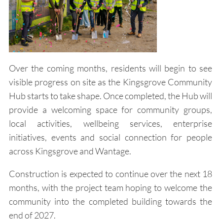
Over the coming months, residents will begin to see
visible progress on site as the Kingsgrove Community
Hub starts to take shape. Once completed, the Hub will
provide a welcoming space for community groups,
local activities, wellbeing services, enterprise
initiatives, events and social connection for people
across Kingsgrove and Wantage.
Construction is expected to continue over the next 18
months, with the project team hoping to welcome the
community into the completed building towards the
end of 2027.