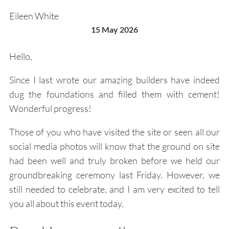
Eileen White
15 May 2026
Hello,
Since I last wrote our amazing builders have indeed
dug the foundations and filled them with cement!
Wonderful progress!
Those of you who have visited the site or seen all our
social media photos will know that the ground on site
had been well and truly broken before we held our
groundbreaking ceremony last Friday. However, we
still needed to celebrate, and I am very excited to tell
you all about this event today.