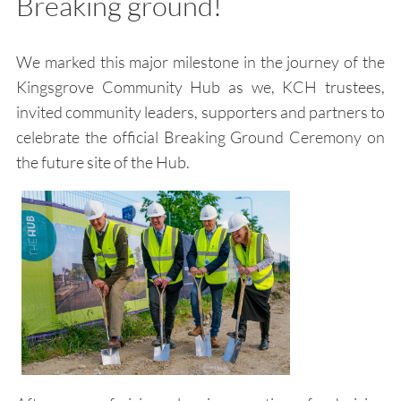
Breaking ground!
We marked this major milestone in the journey of the
Kingsgrove Community Hub as we, KCH trustees,
invited community leaders, supporters and partners to
celebrate the official Breaking Ground Ceremony on
the future site of the Hub.