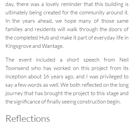
day, there was a lovely reminder that this building is
ultimately being created for the community around it.
In the years ahead, we hope many of those same
families and residents will walk through the doors of
the completed Hub and make it part of everyday life in
Kingsgrove and Wantage.
The event included a short speech from Neil
Townsend who has worked on this project from its
inception about 16 years ago, and I was privileged to
say a few words as well. We both reflected on the long
journey that has brought the project to this stage and
the significance of finally seeing construction begin.
Reflections