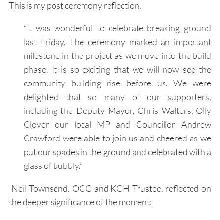
This is my post ceremony reflection.
“It was wonderful to celebrate breaking ground
last Friday. The ceremony marked an important
milestone in the project as we move into the build
phase. It is so exciting that we will now see the
community building rise before us. We were
delighted that so many of our supporters,
including the Deputy Mayor, Chris Walters, Olly
Glover our local MP and Councillor Andrew
Crawford were able to join us and cheered as we
put our spades in the ground and celebrated with a
glass of bubbly.”
Neil Townsend, OCC and KCH Trustee, reflected on
the deeper significance of the moment: