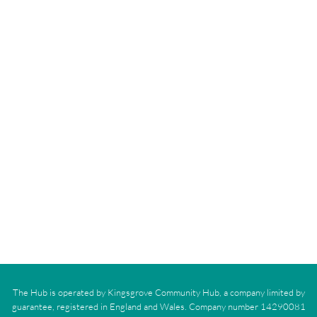
The Hub is operated by Kingsgrove Community Hub, a company limited by
guarantee, registered in England and Wales. Company number 14290081