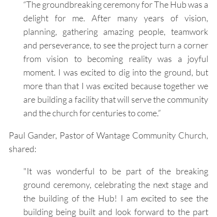
“The groundbreaking ceremony for The Hub was a
delight for me. After many years of vision,
planning, gathering amazing people, teamwork
and perseverance, to see the project turn a corner
from vision to becoming reality was a joyful
moment. I was excited to dig into the ground, but
more than that I was excited because together we
are building a facility that will serve the community
and the church for centuries to come.”
Paul Gander, Pastor of Wantage Community Church,
shared:
"It was wonderful to be part of the breaking
ground ceremony, celebrating the next stage and
the building of the Hub! I am excited to see the
building being built and look forward to the part