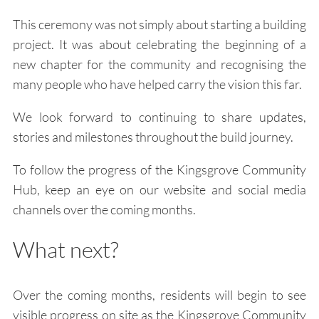
This ceremony was not simply about starting a building
project. It was about celebrating the beginning of a
new chapter for the community and recognising the
many people who have helped carry the vision this far.
We look forward to continuing to share updates,
stories and milestones throughout the build journey.
To follow the progress of the Kingsgrove Community
Hub, keep an eye on our website and social media
channels over the coming months.
What next?
Over the coming months, residents will begin to see
visible progress on site as the Kingsgrove Community