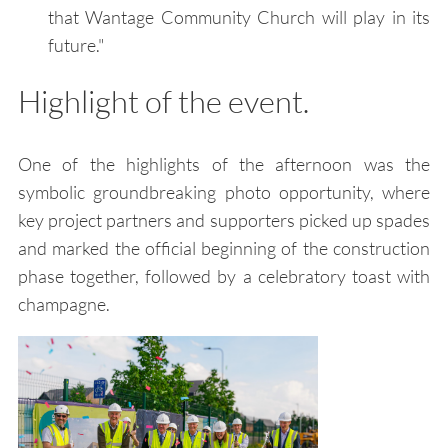
that Wantage Community Church will play in its
future."
Highlight of the event.
One of the highlights of the afternoon was the
symbolic groundbreaking photo opportunity, where
key project partners and supporters picked up spades
and marked the official beginning of the construction
phase together, followed by a celebratory toast with
champagne.