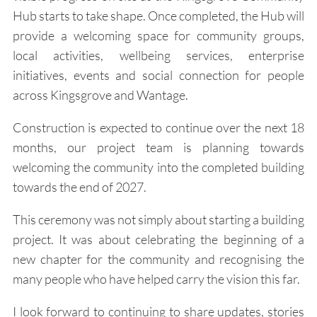
Hub starts to take shape. Once completed, the Hub will
provide a welcoming space for community groups,
local activities, wellbeing services, enterprise
initiatives, events and social connection for people
across Kingsgrove and Wantage.
Construction is expected to continue over the next 18
months, our project team is planning towards
welcoming the community into the completed building
towards the end of 2027.
This ceremony was not simply about starting a building
project. It was about celebrating the beginning of a
new chapter for the community and recognising the
many people who have helped carry the vision this far.
I look forward to continuing to share updates, stories