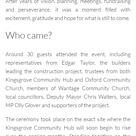
After years of vision, planning, meetings, fundraising
and perseverance, it was a moment filled with
excitement, gratitude and hope for what is still to come.
Who came?
Around 30 guests attended the event, including
representatives from Edgar Taylor, the builders
leading the construction project, trustees from both
Kingsgrove Community Hub and Oxford Community
Church, members of Wantage Community Church,
local councillors, Deputy Mayor Chris Walters, local
MP Olly Glover and supporters of the project.
The ceremony took place on the exact site where the
Kingsgrove Community Hub will soon begin to rise