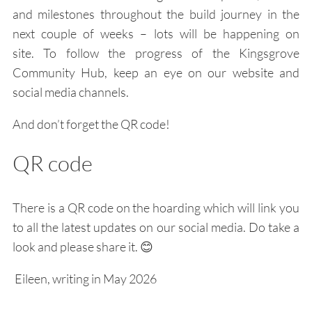
and milestones throughout the build journey in the
next couple of weeks – lots will be happening on
site.
To follow the progress of the Kingsgrove
Community Hub, keep an eye on our website and
social media channels.
And don’t forget the QR code!
QR code
There is a QR code on the hoarding which will link you
to all the latest updates on our social media. Do take a
look and please share it.
😊
Eileen, writing in May 2026