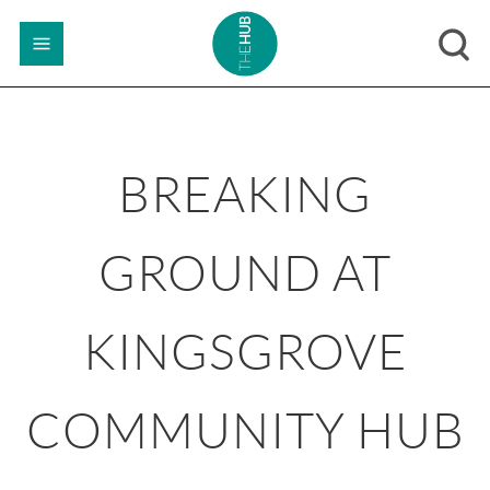
BREAKING
GROUND AT
KINGSGROVE
COMMUNITY HUB