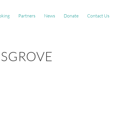
oking
Partners
News
Donate
Contact Us
GSGROVE