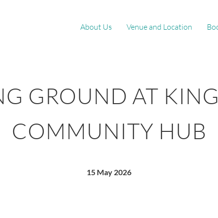
About Us
Venue and Location
Bo
NG GROUND AT KIN
COMMUNITY HUB
15 May 2026