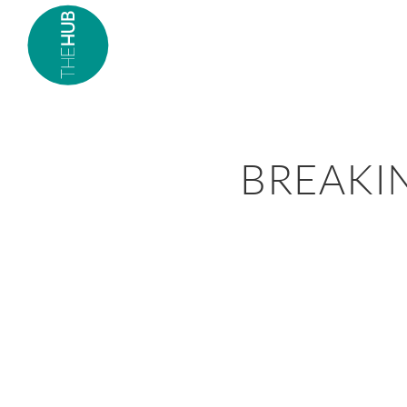
BREAKI