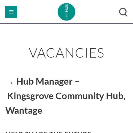
VACANCIES
→ Hub Manager –
Kingsgrove Community Hub,
Wantage