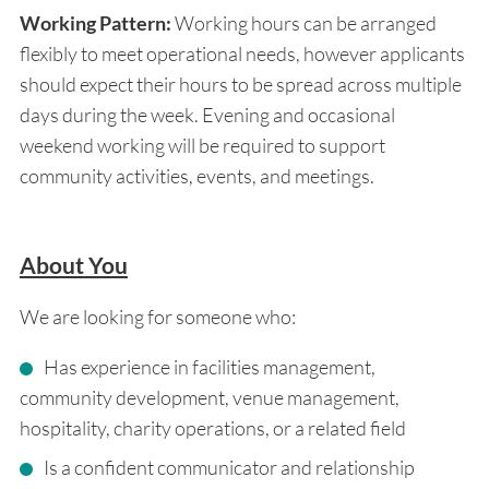
Working Pattern:
Working hours can be arranged
flexibly to meet operational needs, however applicants
should expect their hours to be spread across multiple
days during the week. Evening and occasional
weekend working will be required to support
community activities, events, and meetings.
About You
We are looking for someone who:
Has experience in facilities management,
community development, venue management,
hospitality, charity operations, or a related field
Is a confident communicator and relationship