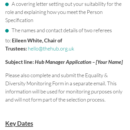
A covering letter setting out your suitability for the
role and explaining how you meet the Person
Specification
The names and contact details of two referees
to:
Eileen White, Chair of
Trustees:
hello@thehub.org.uk
Subject line:
Hub Manager Application – [Your Name]
Please also complete and submit the Equality &
Diversity Monitoring Form in a separate email. This
information will be used for monitoring purposes only
and will not form part of the selection process.
Key Dates