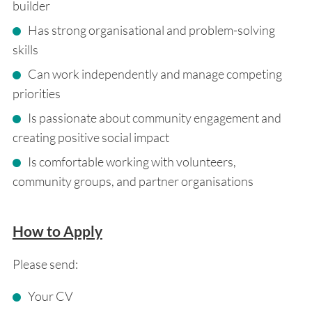
builder
Has strong organisational and problem-solving
skills
Can work independently and manage competing
priorities
Is passionate about community engagement and
creating positive social impact
Is comfortable working with volunteers,
community groups, and partner organisations
How to Apply
Please send:
Your CV