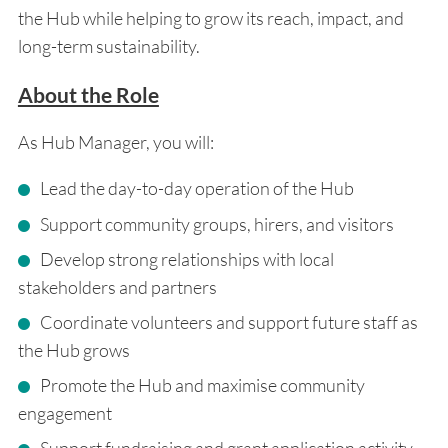
the Hub while helping to grow its reach, impact, and
long-term sustainability.
About the Role
As Hub Manager, you will:
Lead the day-to-day operation of the Hub
Support community groups, hirers, and visitors
Develop strong relationships with local
stakeholders and partners
Coordinate volunteers and support future staff as
the Hub grows
Promote the Hub and maximise community
engagement