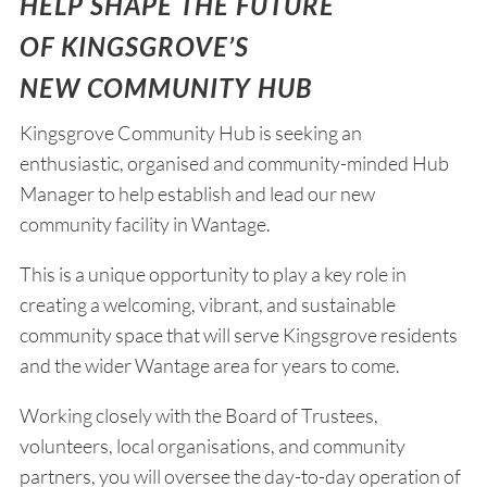
HELP SHAPE THE FUTURE
OF KINGSGROVE’S
NEW COMMUNITY HUB
Kingsgrove Community Hub is seeking an
enthusiastic, organised and community-minded Hub
Manager to help establish and lead our new
community facility in Wantage.
This is a unique opportunity to play a key role in
creating a welcoming, vibrant, and sustainable
community space that will serve Kingsgrove residents
and the wider Wantage area for years to come.
Working closely with the Board of Trustees,
volunteers, local organisations, and community
partners, you will oversee the day-to-day operation of