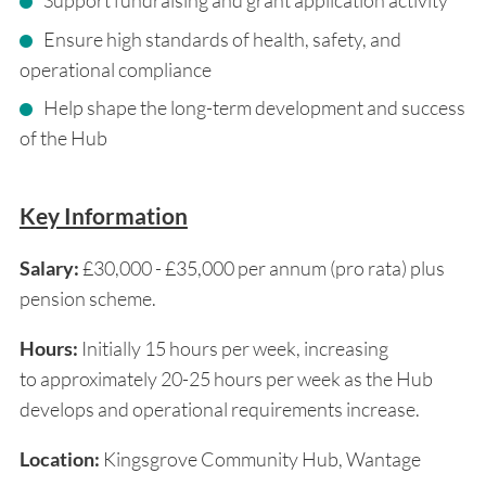
Support fundraising and grant application activity
Ensure high standards of health, safety, and
operational compliance
Help shape the long-term development and success
of the Hub
Key Information
Salary:
£30,000 - £35,000 per annum (pro rata) plus
pension scheme.
Hours:
Initially 15 hours per week, increasing
to approximately 20-25 hours per week as the Hub
develops and operational requirements increase.
Location:
Kingsgrove Community Hub, Wantage