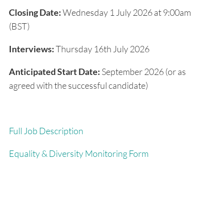
Closing Date:
Wednesday 1 July 2026 at 9:00am
(BST)
Interviews:
Thursday 16
th
July 2026
Anticipated Start Date:
September 2026 (or as
agreed with the successful candidate)
Full Job Description
Equality & Diversity Monitoring Form